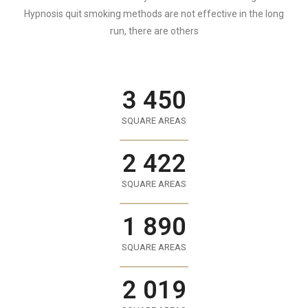
Hypnosis quit smoking methods are not effective in the long
run, there are others
3 450
SQUARE AREAS
2 422
SQUARE AREAS
1 890
SQUARE AREAS
2 019