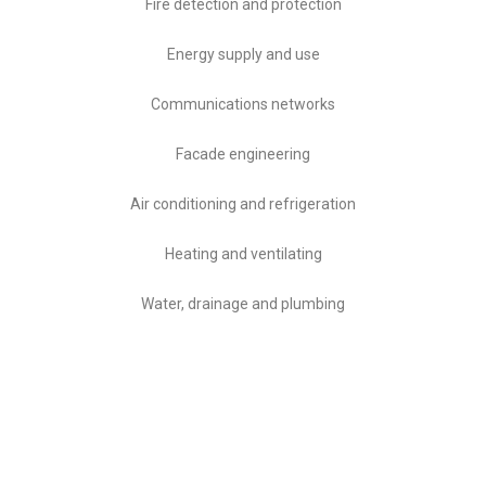
Fire detection and protection
Energy supply and use
Communications networks
Facade engineering
Air conditioning and refrigeration
Heating and ventilating
Water, drainage and plumbing