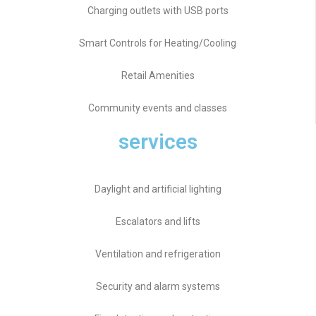
Charging outlets with USB ports
Smart Controls for Heating/Cooling
Retail Amenities
Community events and classes
services
Daylight and artificial lighting
Escalators and lifts
Ventilation and refrigeration
Security and alarm systems