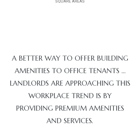
SQUARE AREAS
A BETTER WAY TO OFFER BUILDING
AMENITIES TO OFFICE TENANTS …
LANDLORDS ARE APPROACHING THIS
WORKPLACE TREND IS BY
PROVIDING PREMIUM AMENITIES
AND SERVICES.