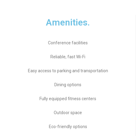
Amenities.
Conference facilities
Reliable, fast Wi-Fi
Easy access to parking and transportation
Dining options
Fully equipped fitness centers
Outdoor space
Eco-friendly options