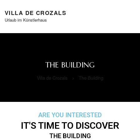
VILLA DE CROZALS
Urlaub im Künstlerhaus
THE BUILDING
Villa de Crozals
>
The Building
ARE YOU INTERESTED
IT'S TIME TO DISCOVER
THE BUILDING