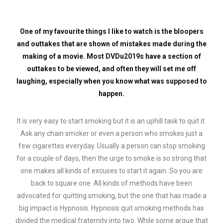
One of my favourite things I like to watch is the bloopers
and outtakes that are shown of mistakes made during the
making of a movie. Most DVDu2019s have a section of
outtakes to be viewed, and often they will set me off
laughing, especially when you know what was supposed to
happen.
It is very easy to start smoking but it is an uphill task to quit it.
Ask any chain smoker or even a person who smokes just a
few cigarettes everyday. Usually a person can stop smoking
for a couple of days, then the urge to smoke is so strong that
one makes all kinds of excuses to start it again. So you are
back to square one. All kinds of methods have been
advocated for quitting smoking, but the one that has made a
big impact is Hypnosis. Hypnosis quit smoking methods has
divided the medical fraternity into two. While some argue that